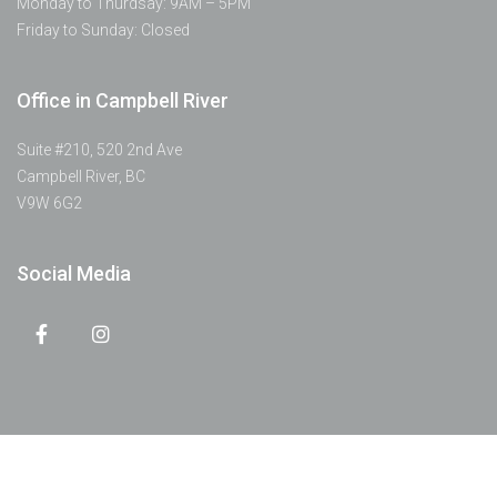
Monday to Thurdsay: 9AM – 5PM
Friday to Sunday: Closed
Office in Campbell River
Suite #210, 520 2nd Ave
Campbell River, BC
V9W 6G2
Social Media
© 2022 Discovery Passage Dental | All Rights Reserved