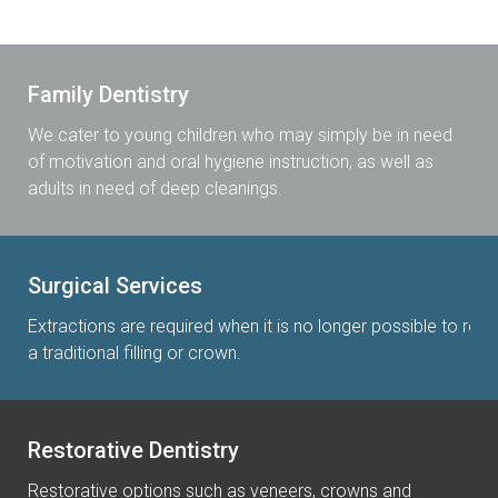
Family Dentistry
We cater to young children who may simply be in need
of motivation and oral hygiene instruction, as well as
adults in need of deep cleanings.
Surgical Services
Extractions are required when it is no longer possible to rest
a traditional filling or crown.
Restorative Dentistry
Restorative options such as veneers, crowns and