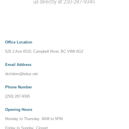
us directly at 250-287-9345.
Office Location
520 2 Ave #210, Campbell River, BC V9W 6G2
Email Address
drchdom@telus.net
Phone Number
(250) 287-9345
Opening Hours
Monday to Thursday: 9AM to 5PM
Friday to Sunday: Closed