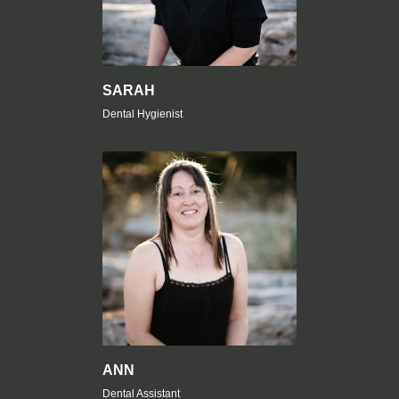
SARAH
Dental Hygienist
ANN
Dental Assistant