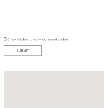
Check this box to verify you are not a robot.