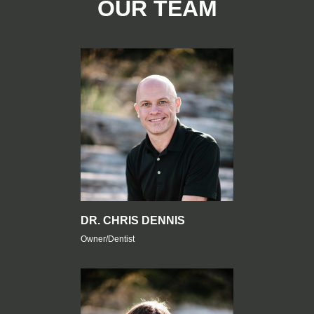
OUR TEAM
DR. CHRIS DENNIS
Owner/Dentist