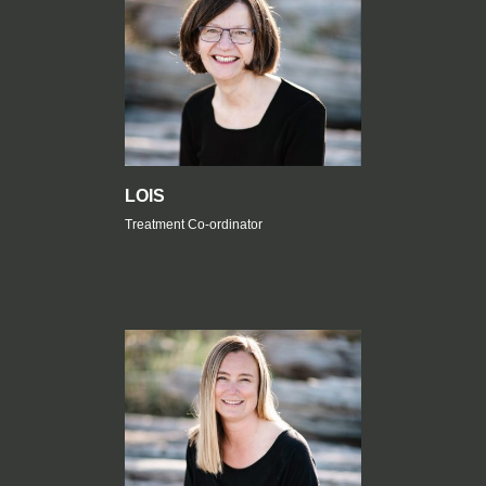
LOIS
Treatment Co-ordinator