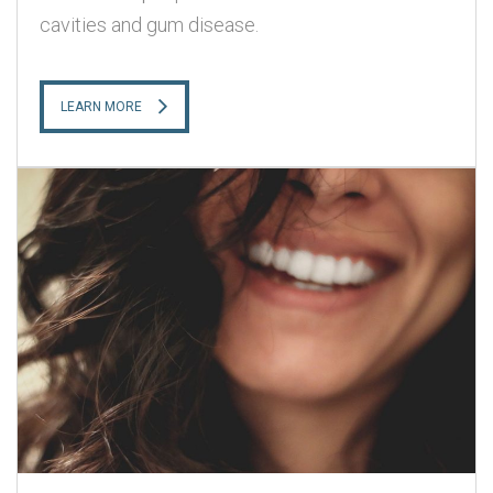
cavities and gum disease.
LEARN MORE