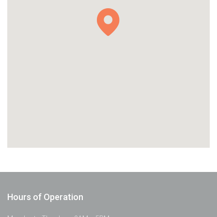
Hours of Operation