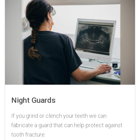
Night Guards
If you grind or clench your teeth we can
fabricate a guard that can help protect against
tooth fracture.