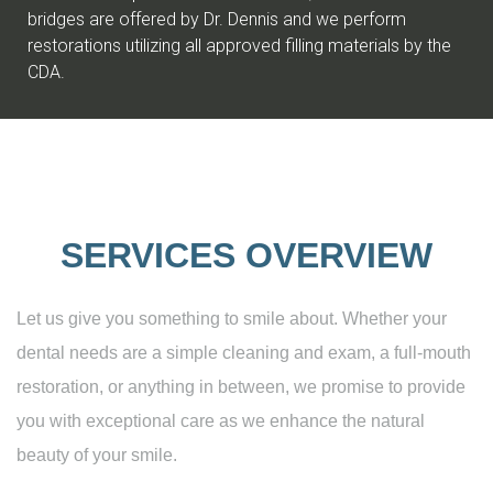
bridges are offered by Dr. Dennis and we perform
restorations utilizing all approved filling materials by the
CDA.
SERVICES OVERVIEW
Let us give you something to smile about. Whether your
dental needs are a simple cleaning and exam, a full-mouth
restoration, or anything in between, we promise to provide
you with exceptional care as we enhance the natural
beauty of your smile.