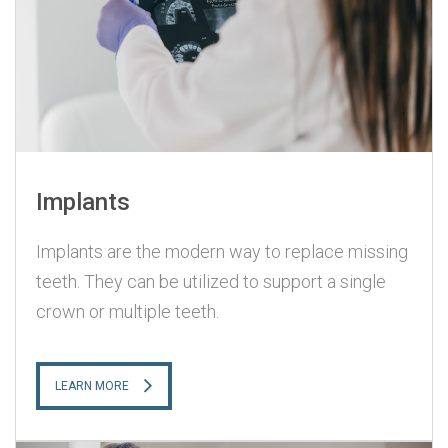
Implants
Implants are the modern way to replace missing
teeth. They can be utilized to support a single
crown or multiple teeth.
LEARN MORE