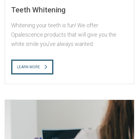
Teeth Whitening
Whitening your teeth is fun! We offer
Opalescence products that will give you the
white smile you’ve always wanted.
LEARN MORE