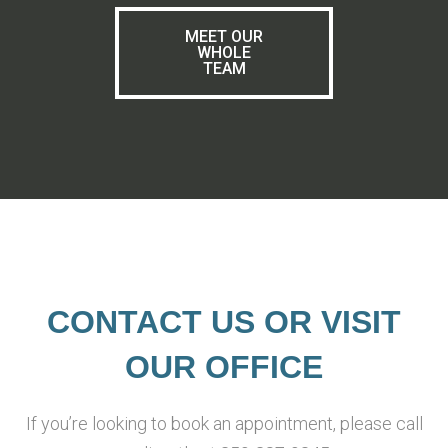
MEET OUR
WHOLE
TEAM
CONTACT US OR VISIT
OUR OFFICE
If you’re looking to book an appointment, please call