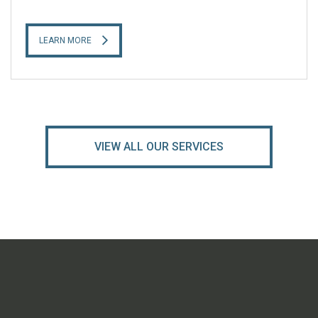
LEARN MORE
VIEW ALL OUR SERVICES