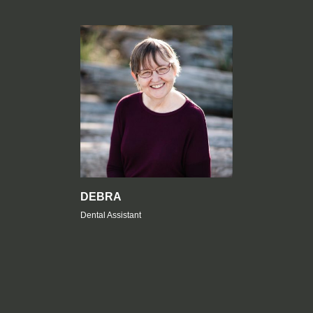
DEBRA
Dental Assistant