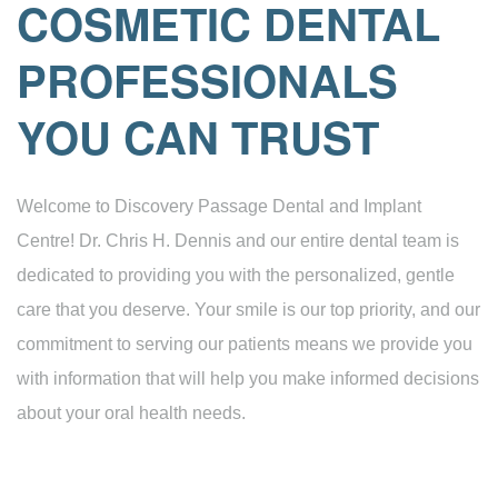
COSMETIC DENTAL
PROFESSIONALS
YOU CAN TRUST
Welcome to Discovery Passage Dental and Implant
Centre! Dr. Chris H. Dennis and our entire dental team is
dedicated to providing you with the personalized, gentle
care that you deserve. Your smile is our top priority, and our
commitment to serving our patients means we provide you
with information that will help you make informed decisions
about your oral health needs.