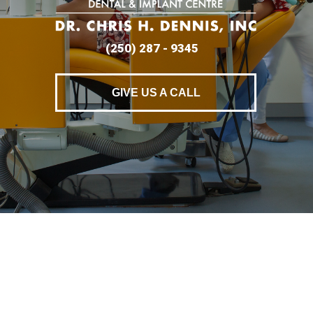
(250) 287 - 9345
GIVE US A CALL