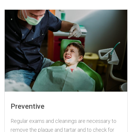
Preventive
Regular exams and cleanings are necessary to
remove the plaque and tartar and to check for